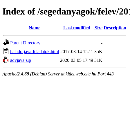
Index of /segedanyagok/felev/20
Name
Last modified
Size
Description
Parent Directory
-
halado-java-feladatok.html
2017-03-14 15:11
35K
advjava.zip
2020-03-05 17:49
31K
Apache/2.4.68 (Debian) Server at kitlei.web.elte.hu Port 443