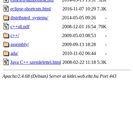
eclipse-shortcuts.html
2016-11-07 10:29
7.3K
distributed_systems/
2014-05-05 09:26
-
c++stl.pdf
2008-12-01 16:54
79K
c++/
2009-05-03 08:53
-
assembly/
2009-09-13 18:28
-
ada/
2010-11-02 06:44
-
Java C++ szemlelettel.html
2008-02-22 11:18
5.3K
Apache/2.4.68 (Debian) Server at kitlei.web.elte.hu Port 443