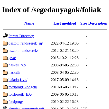
Index of /segedanyagok/foliak
Name
Last modified
Size
Description
Parent Directory
-
osztott_rendszerek_uj/
2022-04-12 19:06
-
osztott_rendszerek/
2012-02-21 18:20
-
java/
2015-10-21 12:26
-
haskell_v2/
2008-04-05 22:30
-
haskell/
2008-04-05 22:30
-
halado-java/
2017-05-09 14:16
-
fordprogBkodgen/
2010-05-05 10:17
-
fordprogB-EA/
2009-06-05 10:18
-
fordprog/
2010-02-22 16:28
-
elmeleti-tampontok.pdf
2014-05-13 13:31
32K