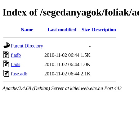
Index of /segedanyagok/foliak/a
Name
Last modified
Size
Description
Parent Directory
-
f.adb
2010-11-02 06:44
1.5K
f.ads
2010-11-02 06:44
1.0K
fuse.adb
2010-11-02 06:44
2.1K
Apache/2.4.68 (Debian) Server at kitlei.web.elte.hu Port 443