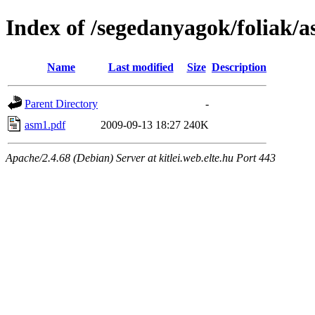
Index of /segedanyagok/foliak/
Name
Last modified
Size
Description
Parent Directory
-
asm1.pdf
2009-09-13 18:27
240K
Apache/2.4.68 (Debian) Server at kitlei.web.elte.hu Port 443