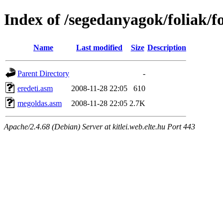
Index of /segedanyagok/foliak/
Name
Last modified
Size
Description
Parent Directory
-
eredeti.asm
2008-11-28 22:05
610
megoldas.asm
2008-11-28 22:05
2.7K
Apache/2.4.68 (Debian) Server at kitlei.web.elte.hu Port 443