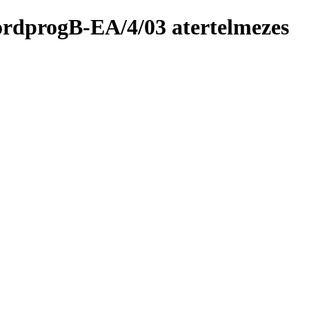
fordprogB-EA/4/03 atertelmezes