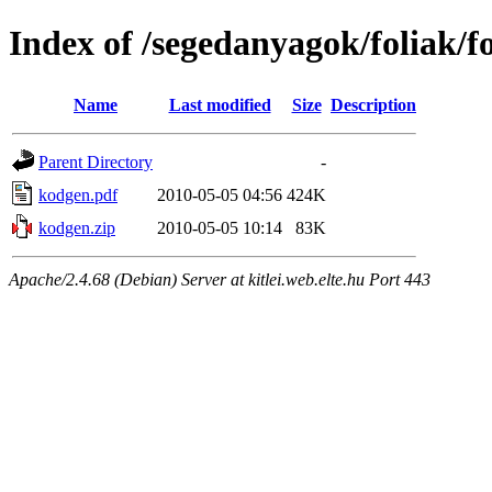
Index of /segedanyagok/foliak/
Name
Last modified
Size
Description
Parent Directory
-
kodgen.pdf
2010-05-05 04:56
424K
kodgen.zip
2010-05-05 10:14
83K
Apache/2.4.68 (Debian) Server at kitlei.web.elte.hu Port 443