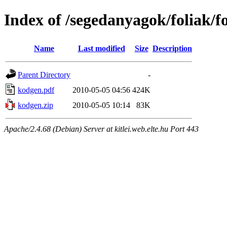
Index of /segedanyagok/foliak/
Name
Last modified
Size
Description
Parent Directory
-
kodgen.pdf
2010-05-05 04:56
424K
kodgen.zip
2010-05-05 10:14
83K
Apache/2.4.68 (Debian) Server at kitlei.web.elte.hu Port 443