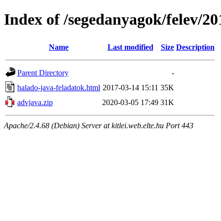
Index of /segedanyagok/felev/20
Name
Last modified
Size
Description
Parent Directory
-
halado-java-feladatok.html
2017-03-14 15:11
35K
advjava.zip
2020-03-05 17:49
31K
Apache/2.4.68 (Debian) Server at kitlei.web.elte.hu Port 443