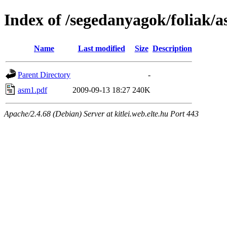
Index of /segedanyagok/foliak/
Name
Last modified
Size
Description
Parent Directory
-
asm1.pdf
2009-09-13 18:27
240K
Apache/2.4.68 (Debian) Server at kitlei.web.elte.hu Port 443