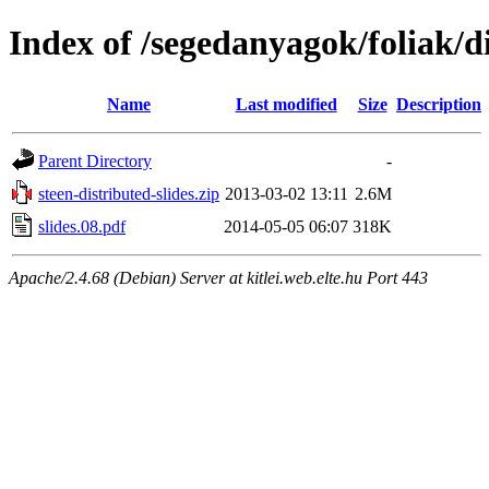
Index of /segedanyagok/foliak/d
Name
Last modified
Size
Description
Parent Directory
-
steen-distributed-slides.zip
2013-03-02 13:11
2.6M
slides.08.pdf
2014-05-05 06:07
318K
Apache/2.4.68 (Debian) Server at kitlei.web.elte.hu Port 443