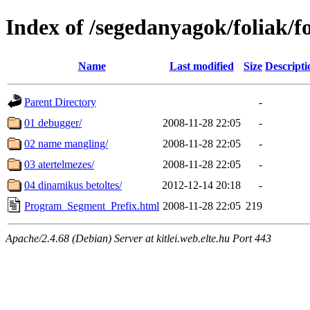
Index of /segedanyagok/foliak/
Name
Last modified
Size
Descripti
Parent Directory
-
01 debugger/
2008-11-28 22:05
-
02 name mangling/
2008-11-28 22:05
-
03 atertelmezes/
2008-11-28 22:05
-
04 dinamikus betoltes/
2012-12-14 20:18
-
Program_Segment_Prefix.html
2008-11-28 22:05
219
Apache/2.4.68 (Debian) Server at kitlei.web.elte.hu Port 443