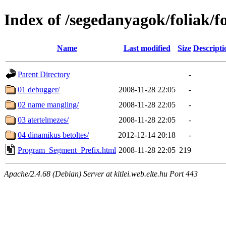
Index of /segedanyagok/foliak/
Name
Last modified
Size
Descripti
Parent Directory
-
01 debugger/
2008-11-28 22:05
-
02 name mangling/
2008-11-28 22:05
-
03 atertelmezes/
2008-11-28 22:05
-
04 dinamikus betoltes/
2012-12-14 20:18
-
Program_Segment_Prefix.html
2008-11-28 22:05
219
Apache/2.4.68 (Debian) Server at kitlei.web.elte.hu Port 443