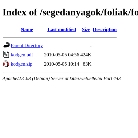
Index of /segedanyagok/foliak/
Name
Last modified
Size
Description
Parent Directory
-
kodgen.pdf
2010-05-05 04:56
424K
kodgen.zip
2010-05-05 10:14
83K
Apache/2.4.68 (Debian) Server at kitlei.web.elte.hu Port 443